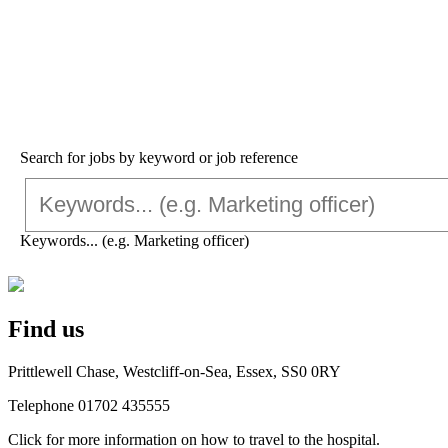
Search for jobs by keyword or job reference
Keywords... (e.g. Marketing officer)
Find us
Prittlewell Chase, Westcliff-on-Sea, Essex, SS0 0RY
Telephone 01702 435555
Click for more information on how to travel to the hospital.