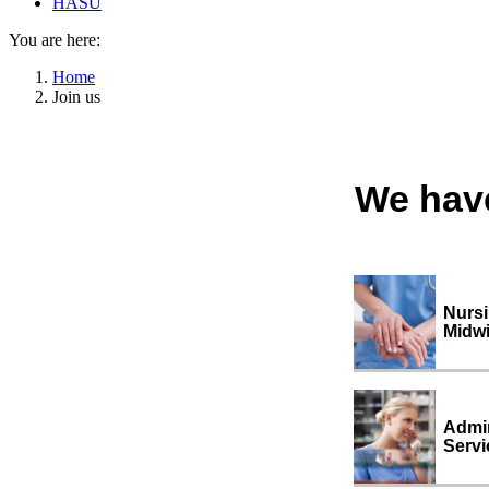
HASU
You are here:
Home
Join us
We have
Nurs
Midwi
Admin
Servi