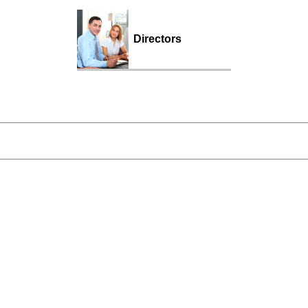
Directors