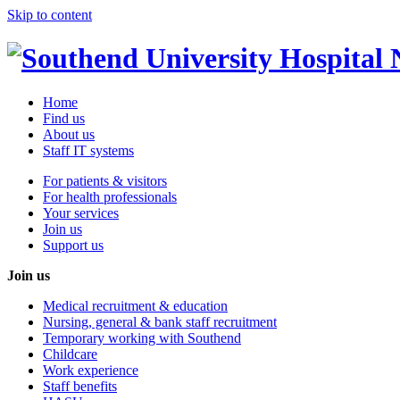
Skip to content
Home
Find us
About us
Staff IT systems
For patients & visitors
For health professionals
Your services
Join us
Support us
Join us
Medical recruitment & education
Nursing, general & bank staff recruitment
Temporary working with Southend
Childcare
Work experience
Staff benefits