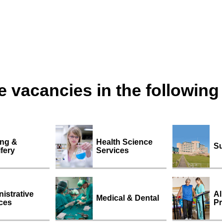
 vacancies in the following
ing &
Health Science
Su
fery
Services
istrative
Al
Medical & Dental
ces
Pr