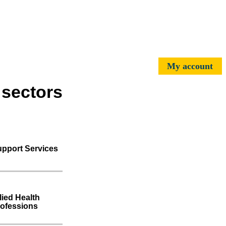
My account
 sectors
pport Services
lied Health
ofessions